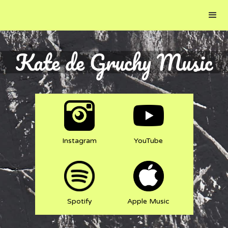
Kate de Gruchy Music
Instagram
YouTube
Spotify
Apple Music