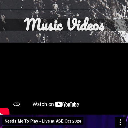
Music Videos