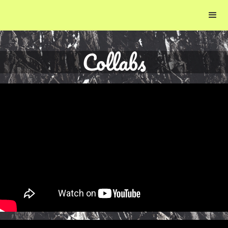
Collabs