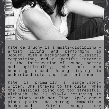
Kate de Gruchy is a multi-disciplinary
artist living and performing in
Joburg. With a background in classical
composition, and a specific interest
in the intersection of sound, poetry
and spirituality, she has been
bouncing around Joburg trying to
understand rules and then test them.
Kate is primarily a singer/song-
writer. She strayed to the guitar when
the classical piano got too stressful,
although she is slowly returning to
the piano with her Fiona Apple-esque
piano parts and strong composition
background. Kate's songs are