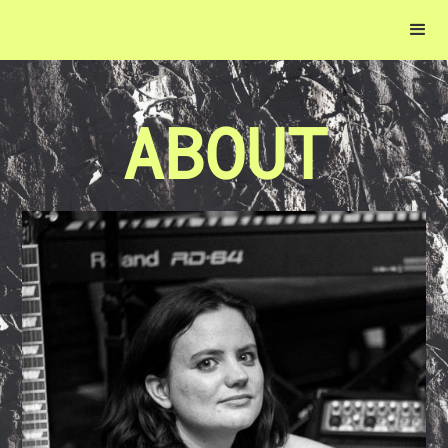
ABOUT